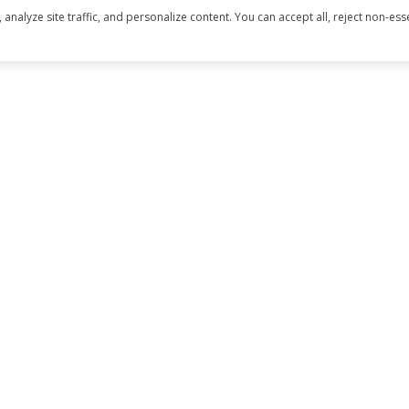
alyze site traffic, and personalize content. You can accept all, reject non-esse
CTED]
LE DR., #C
 CA 95667
 DRE#02019796
 CA DRE# 1834648
 deemed reliable but not guaranteed and should be independently re