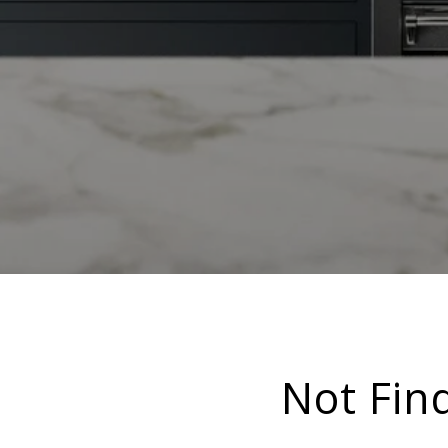
Not Fin