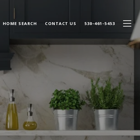
HOME SEARCH
CONTACT US
530-461-5453