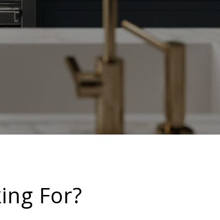
ing For?