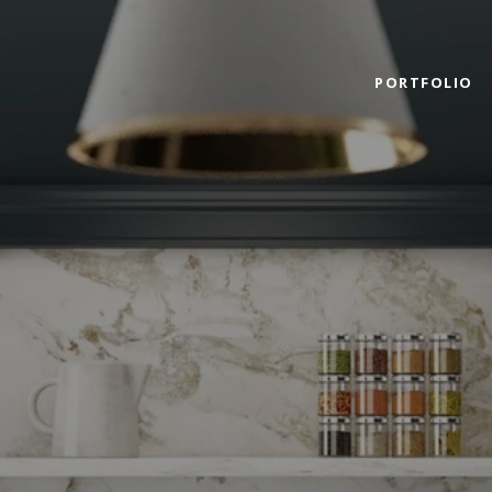
PORTFOLIO