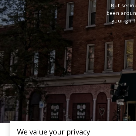
But serio
been around
your girl
We value your privacy