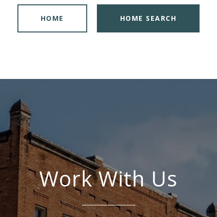
HOME
HOME SEARCH
Work With Us