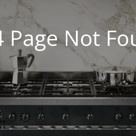
4 Page Not Fo