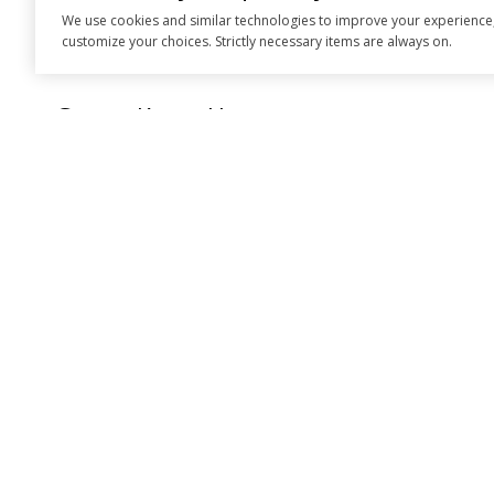
We use cookies and similar technologies to improve your experience, an
Think Hirst First
customize your choices. Strictly necessary items are always on.
Get to Know Us
EMAIL
[EMAIL PROTE
ADDRESS
183 PLACERVIL
PLACERVILLE,
Taylor Hirst | CA
Hilary Saunders |
All information is