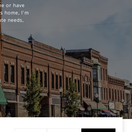
me or have
us home, I'm
ate needs,