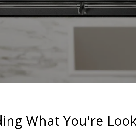
ding What You're Look