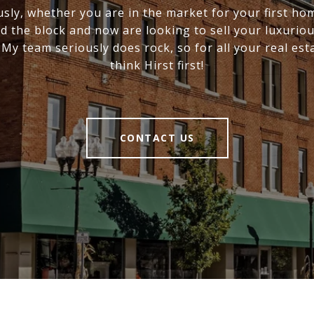
usly, whether you are in the market for your first ho
 the block and now are looking to sell your luxurio
! My team seriously does rock, so for all your real est
think Hirst first!
CONTACT US