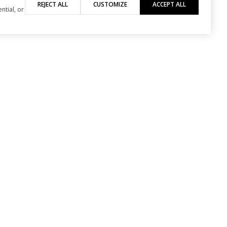
REJECT ALL
CUSTOMIZE
ACCEPT ALL
ntial, or
PHONE NUMBER
530-461-5453
viewed and verified.