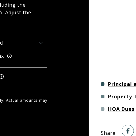
luding the
A. Adjust the
ax
Principal 
Property 
nly. Actual amounts may
HOA Dues
Share