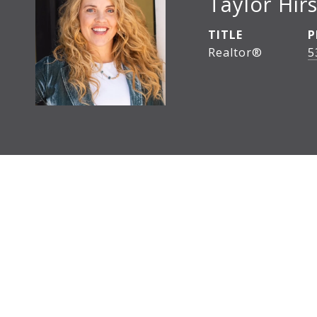
Taylor Hirs
TITLE
P
Realtor®
5