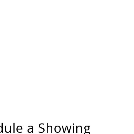
dule a Showing