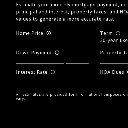
Estimate your monthly mortgage payment, inc
principal and interest, property taxes, and HO
values to generate a more accurate rate.
Home Price
Term
Down Payment
Property T
Interest Rate
HOA Dues
All estimates are provided for informational purposes o
vary.