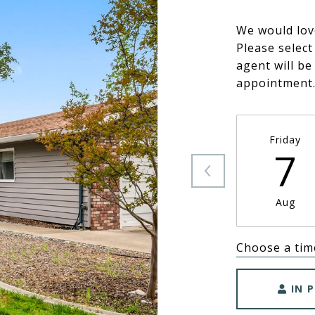
We would lov
Please select
agent will be
appointment
Friday
7
Aug
Choose a tim
IN 