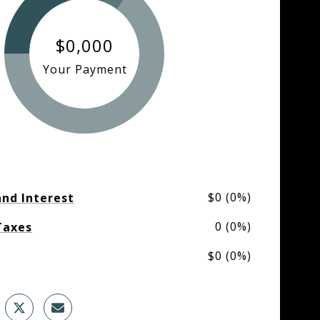
$0,000
Your Payment
$0 (0%)
and Interest
0 (0%)
Taxes
$0 (0%)