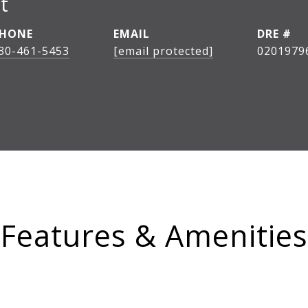
t
HONE
EMAIL
DRE #
30-461-5453
[email protected]
0201979
Features & Amenities