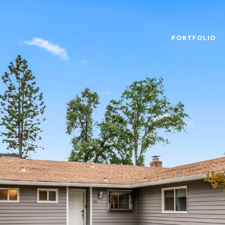
PORTFOLIO