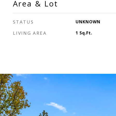
Area & Lot
STATUS
UNKNOWN
LIVING AREA
1
Sq.Ft.