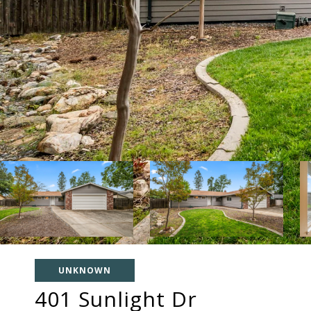
UNKNOWN
401 Sunlight Dr