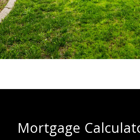
Mortgage Calculat