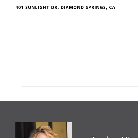
401 SUNLIGHT DR, DIAMOND SPRINGS, CA