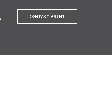
CONTACT AGENT
6