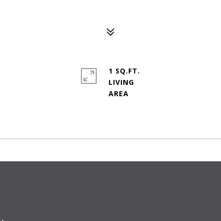
1 SQ.FT.
LIVING