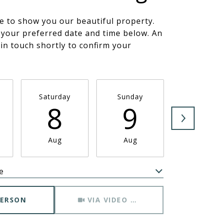
e to show you our beautiful property.
 your preferred date and time below. An
 in touch shortly to confirm your
.
Saturday
Sunday
Monda
8
9
1
Aug
Aug
Aug
e
Meeting Type
PERSON
VIA VIDEO CHAT