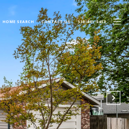
HOME SEARCH
CONTACT US
530-461-5453