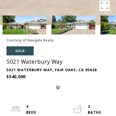
Courtesy of Navigate Realty
SOLD
5021 Waterbury Way
5021 WATERBURY WAY, FAIR OAKS, CA 95628
$540,000
4
2