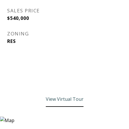
SALES PRICE
$540,000
ZONING
RES
View Virtual Tour