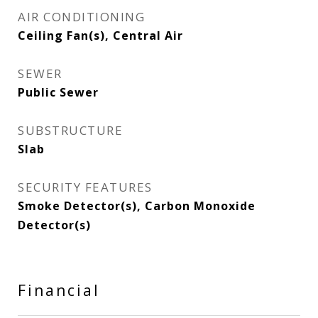
AIR CONDITIONING
Ceiling Fan(s), Central Air
SEWER
Public Sewer
SUBSTRUCTURE
Slab
SECURITY FEATURES
Smoke Detector(s), Carbon Monoxide
Detector(s)
Financial