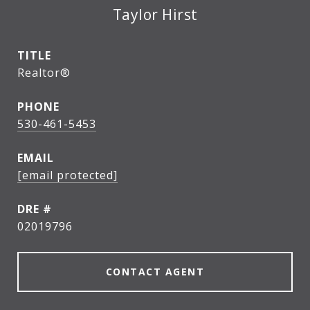
Taylor Hirst
TITLE
Realtor®
PHONE
530-461-5453
EMAIL
[email protected]
DRE #
02019796
CONTACT AGENT