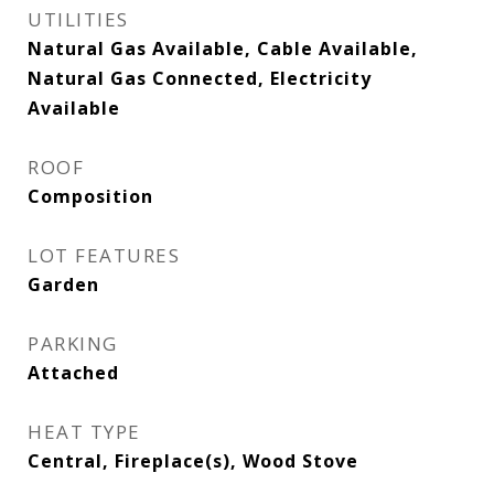
UTILITIES
Natural Gas Available, Cable Available,
Natural Gas Connected, Electricity
Available
ROOF
Composition
LOT FEATURES
Garden
PARKING
Attached
HEAT TYPE
Central, Fireplace(s), Wood Stove