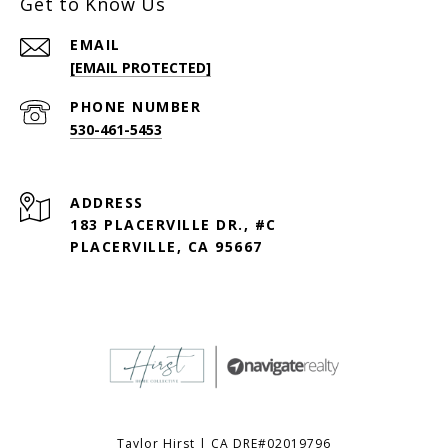
Get to Know Us
EMAIL
[EMAIL PROTECTED]
PHONE NUMBER
530-461-5453
ADDRESS
183 PLACERVILLE DR., #C
PLACERVILLE, CA 95667
Taylor Hirst | CA DRE#02019796