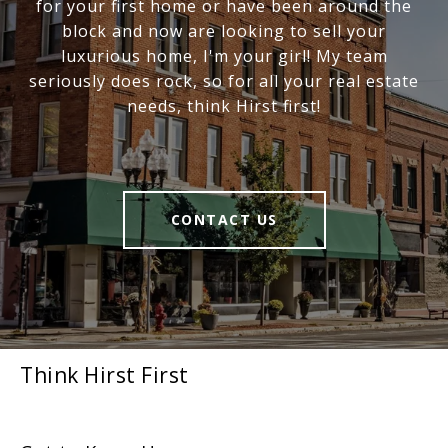
for your first home or have been around the
block and now are looking to sell your
luxurious home, I'm your girl! My team
seriously does rock, so for all your real estate
needs, think Hirst first!
CONTACT US
Think Hirst First