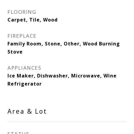
FLOORING
Carpet, Tile, Wood
FIREPLACE
Family Room, Stone, Other, Wood Burning
Stove
APPLIANCES
Ice Maker, Dishwasher, Microwave, Wine
Refrigerator
Area & Lot
STATUS