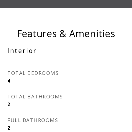
Features & Amenities
Interior
TOTAL BEDROOMS
4
TOTAL BATHROOMS
2
FULL BATHROOMS
2