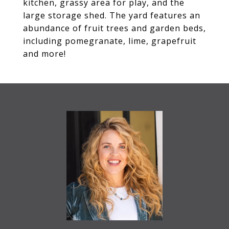
kitchen, grassy area for play, and the
large storage shed. The yard features an
abundance of fruit trees and garden beds,
including pomegranate, lime, grapefruit
and more!