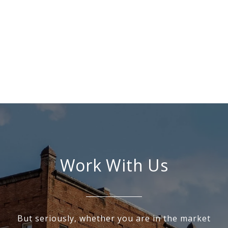
Work With Us
But seriously, whether you are in the market