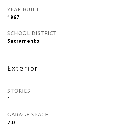
YEAR BUILT
1967
SCHOOL DISTRICT
Sacramento
Exterior
STORIES
1
GARAGE SPACE
2.0