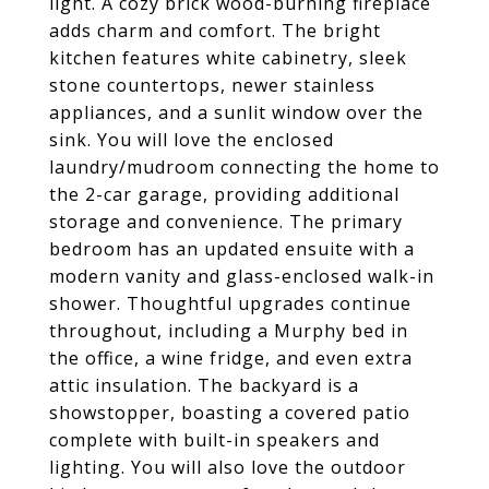
light. A cozy brick wood-burning fireplace
adds charm and comfort. The bright
kitchen features white cabinetry, sleek
stone countertops, newer stainless
appliances, and a sunlit window over the
sink. You will love the enclosed
laundry/mudroom connecting the home to
the 2-car garage, providing additional
storage and convenience. The primary
bedroom has an updated ensuite with a
modern vanity and glass-enclosed walk-in
shower. Thoughtful upgrades continue
throughout, including a Murphy bed in
the office, a wine fridge, and even extra
attic insulation. The backyard is a
showstopper, boasting a covered patio
complete with built-in speakers and
lighting. You will also love the outdoor