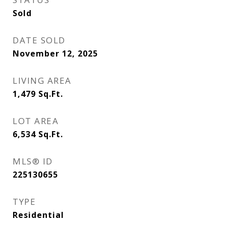
Sold
DATE SOLD
November 12, 2025
LIVING AREA
1,479
Sq.Ft.
LOT AREA
6,534
Sq.Ft.
MLS® ID
225130655
TYPE
Residential