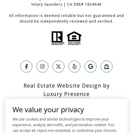
Hilary Saunders | CA DRE# 1834648
All information is deemed reliable but not guaranteed and
should be independently reviewed and verified.
Real Estate Website Design by
Luxury Presence
We value your privacy
We use cookies and similar technologies to improve your
experience, analyze site traffic, and personalize content. You
Copyright ©
2026
can accept all, reject non-essential, or customize your choices.