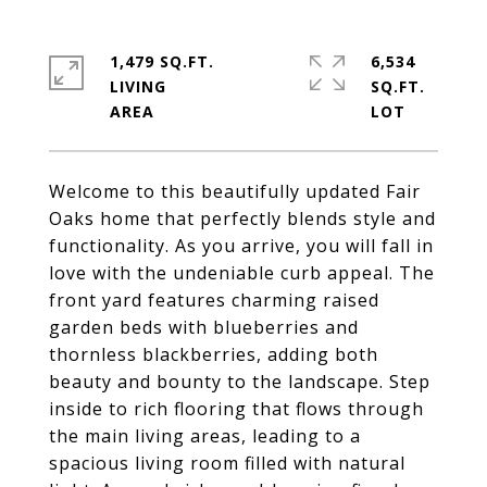
1,479 SQ.FT.
6,534
LIVING
SQ.FT.
Welcome to this beautifully updated Fair
Oaks home that perfectly blends style and
functionality. As you arrive, you will fall in
love with the undeniable curb appeal. The
front yard features charming raised
garden beds with blueberries and
thornless blackberries, adding both
beauty and bounty to the landscape. Step
inside to rich flooring that flows through
the main living areas, leading to a
spacious living room filled with natural