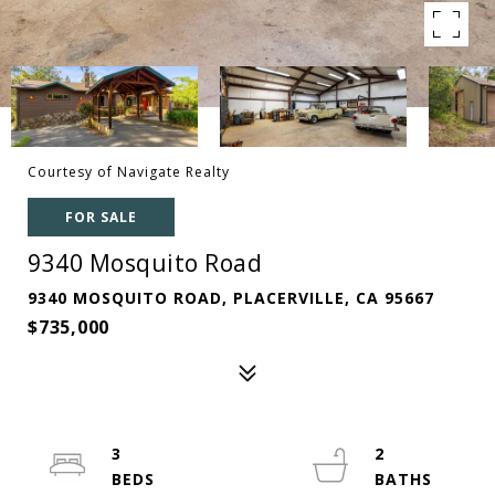
Courtesy of Navigate Realty
FOR SALE
9340 Mosquito Road
9340 MOSQUITO ROAD, PLACERVILLE, CA 95667
$735,000
3
2