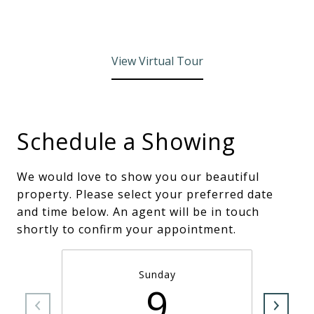
View Virtual Tour
Schedule a Showing
We would love to show you our beautiful
property. Please select your preferred date
and time below. An agent will be in touch
shortly to confirm your appointment.
Sunday
9