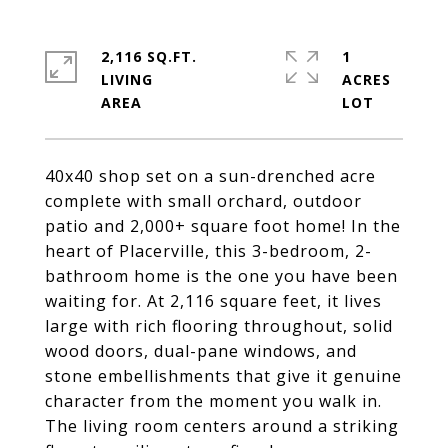
2,116 SQ.FT.
1
LIVING
ACRES
40x40 shop set on a sun-drenched acre
complete with small orchard, outdoor
patio and 2,000+ square foot home! In the
heart of Placerville, this 3-bedroom, 2-
bathroom home is the one you have been
waiting for. At 2,116 square feet, it lives
large with rich flooring throughout, solid
wood doors, dual-pane windows, and
stone embellishments that give it genuine
character from the moment you walk in.
The living room centers around a striking