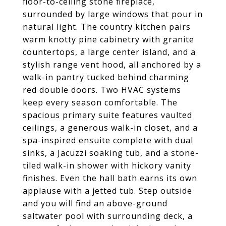
floor-to-ceiling stone fireplace,
surrounded by large windows that pour in
natural light. The country kitchen pairs
warm knotty pine cabinetry with granite
countertops, a large center island, and a
stylish range vent hood, all anchored by a
walk-in pantry tucked behind charming
red double doors. Two HVAC systems
keep every season comfortable. The
spacious primary suite features vaulted
ceilings, a generous walk-in closet, and a
spa-inspired ensuite complete with dual
sinks, a Jacuzzi soaking tub, and a stone-
tiled walk-in shower with hickory vanity
finishes. Even the hall bath earns its own
applause with a jetted tub. Step outside
and you will find an above-ground
saltwater pool with surrounding deck, a