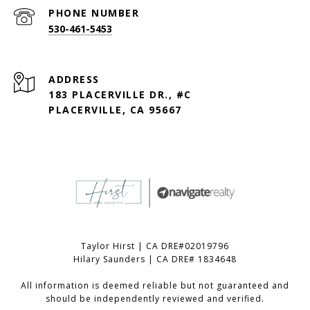
PHONE NUMBER
530-461-5453
ADDRESS
183 PLACERVILLE DR., #C
PLACERVILLE, CA 95667
Taylor Hirst | CA DRE#02019796
Hilary Saunders | CA DRE# 1834648
All information is deemed reliable but not guaranteed and
should be independently reviewed and verified.