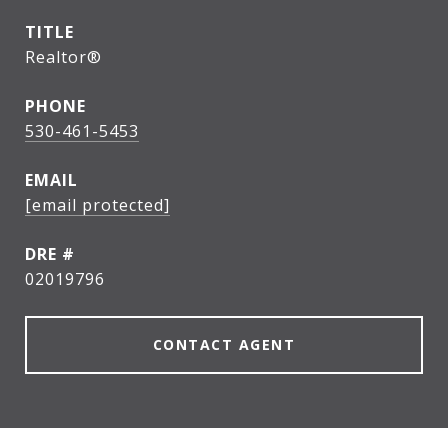
TITLE
Realtor®
PHONE
530-461-5453
EMAIL
[email protected]
DRE #
02019796
CONTACT AGENT