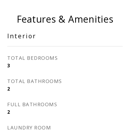
Features & Amenities
Interior
TOTAL BEDROOMS
3
TOTAL BATHROOMS
2
FULL BATHROOMS
2
LAUNDRY ROOM