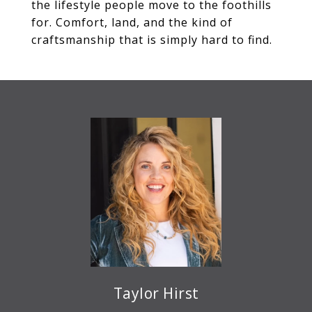
the lifestyle people move to the foothills
for. Comfort, land, and the kind of
craftsmanship that is simply hard to find.
Taylor Hirst