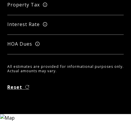
Property Tax
Interest Rate
HOA Dues
All estimates are provided for informational purposes only.
Actual amounts may vary.
Reset