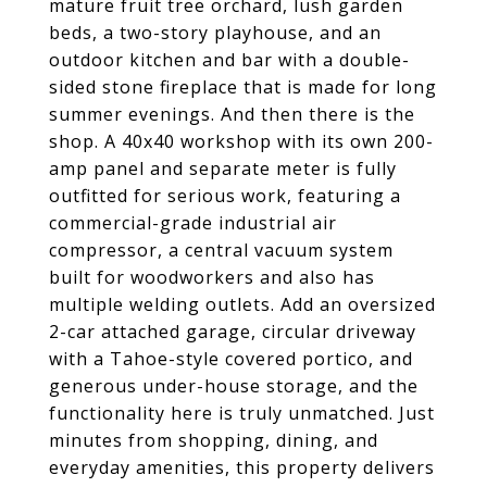
mature fruit tree orchard, lush garden
beds, a two-story playhouse, and an
outdoor kitchen and bar with a double-
sided stone fireplace that is made for long
summer evenings. And then there is the
shop. A 40x40 workshop with its own 200-
amp panel and separate meter is fully
outfitted for serious work, featuring a
commercial-grade industrial air
compressor, a central vacuum system
built for woodworkers and also has
multiple welding outlets. Add an oversized
2-car attached garage, circular driveway
with a Tahoe-style covered portico, and
generous under-house storage, and the
functionality here is truly unmatched. Just
minutes from shopping, dining, and
everyday amenities, this property delivers