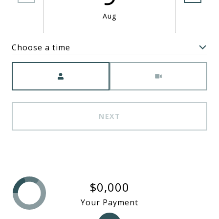
Aug
Choose a time
Meeting Type
NEXT
$0,000
Your Payment