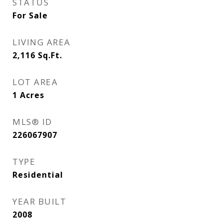
STATUS
For Sale
LIVING AREA
2,116
Sq.Ft.
LOT AREA
1
Acres
MLS® ID
226067907
TYPE
Residential
YEAR BUILT
2008