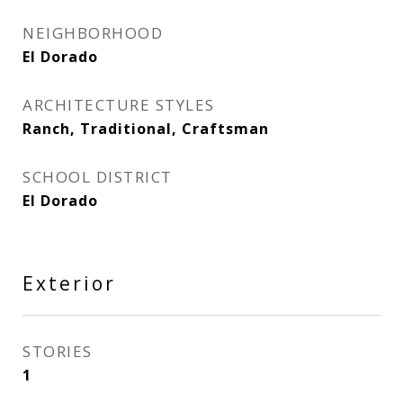
NEIGHBORHOOD
El Dorado
ARCHITECTURE STYLES
Ranch, Traditional, Craftsman
SCHOOL DISTRICT
El Dorado
Exterior
STORIES
1