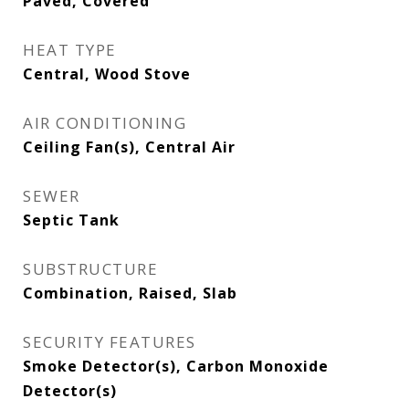
Paved, Covered
HEAT TYPE
Central, Wood Stove
AIR CONDITIONING
Ceiling Fan(s), Central Air
SEWER
Septic Tank
SUBSTRUCTURE
Combination, Raised, Slab
SECURITY FEATURES
Smoke Detector(s), Carbon Monoxide
Detector(s)