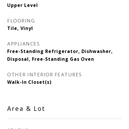
Upper Level
FLOORING
Tile, Vinyl
APPLIANCES
Free-Standing Refrigerator, Dishwasher,
Disposal, Free-Standing Gas Oven
OTHER INTERIOR FEATURES
Walk-In Closet(s)
Area & Lot