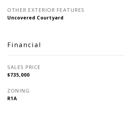
OTHER EXTERIOR FEATURES
Uncovered Courtyard
Financial
SALES PRICE
$735,000
ZONING
R1A