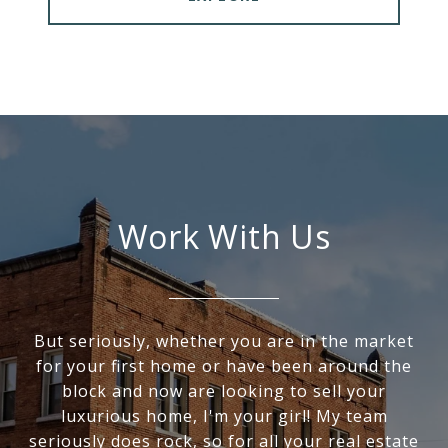
Work With Us
But seriously, whether you are in the market
for your first home or have been around the
block and now are looking to sell your
luxurious home, I'm your girl! My team
seriously does rock, so for all your real estate