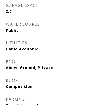
GARAGE SPACE
2.0
WATER SOURCE
Public
UTILITIES
Cable Available
POOL
Above Ground, Private
ROOF
Composition
PARKING