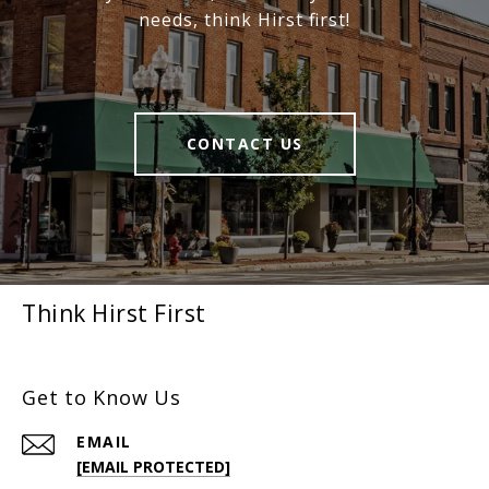
needs, think Hirst first!
CONTACT US
Think Hirst First
Get to Know Us
EMAIL
[EMAIL PROTECTED]