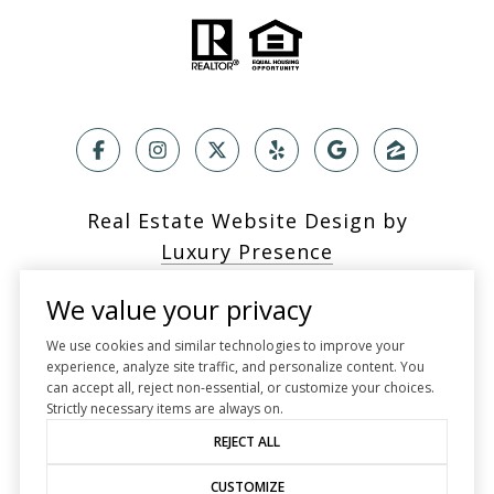
Real Estate Website Design by
Luxury Presence
We value your privacy
We use cookies and similar technologies to improve your
experience, analyze site traffic, and personalize content. You
Copyright ©
2026
can accept all, reject non-essential, or customize your choices.
|
Privacy Policy
Strictly necessary items are always on.
REJECT ALL
CUSTOMIZE