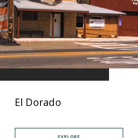
El Dorado
EXPLORE