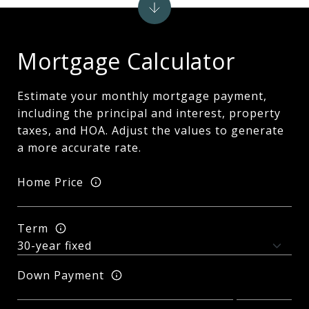
Mortgage Calculator
Estimate your monthly mortgage payment,
including the principal and interest, property
taxes, and HOA. Adjust the values to generate
a more accurate rate.
Home Price
Term
Down Payment